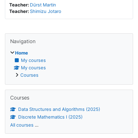
Teacher:
Dürst Martin
Teacher:
Shimizu Jotaro
Blocks
Skip Navigation
Navigation
Home
My courses
My courses
Courses
Skip Courses
Courses
Data Structures and Algorithms (2025)
Discrete Mathematics I (2025)
All courses
...