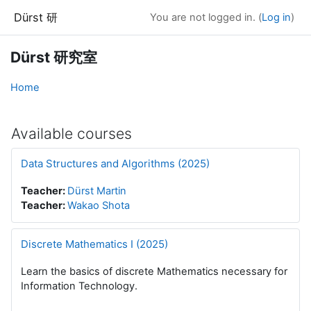
Skip to main content
Dürst 研
You are not logged in. (
Log in
)
Dürst 研究室
Home
Available courses
Data Structures and Algorithms (2025)
Teacher:
Dürst Martin
Teacher:
Wakao Shota
Discrete Mathematics I (2025)
Learn the basics of discrete Mathematics necessary for
Information Technology.